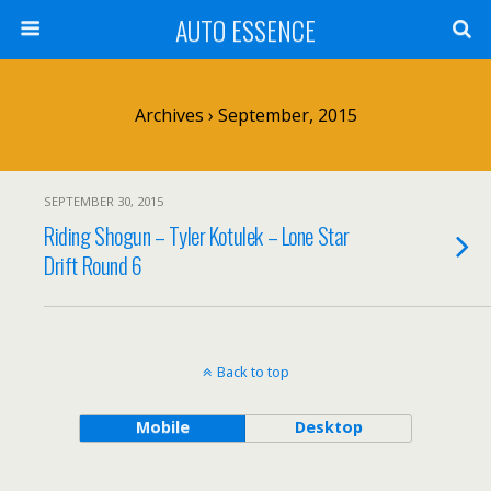
AUTO ESSENCE
Archives › September, 2015
SEPTEMBER 30, 2015
Riding Shogun – Tyler Kotulek – Lone Star
Drift Round 6
Back to top
Mobile
Desktop