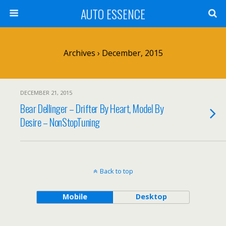
AUTO ESSENCE
Archives › December, 2015
DECEMBER 21, 2015
Bear Dellinger – Drifter By Heart, Model By
Desire – NonStopTuning
Back to top
Mobile
Desktop