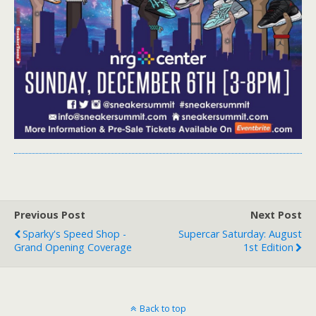
Previous Post
Next Post
Sparky's Speed Shop -
Supercar Saturday: August
Grand Opening Coverage
1st Edition
Back to top