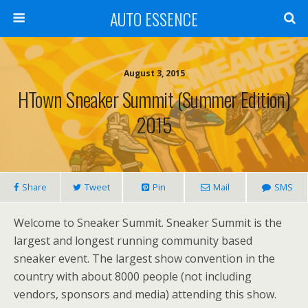
AUTO ESSENCE
August 3, 2015
HTown Sneaker Summit (Summer Edition)
2015
Share
Tweet
Pin
Mail
SMS
Welcome to Sneaker Summit. Sneaker Summit is the
largest and longest running community based
sneaker event. The largest show convention in the
country with about 8000 people (not including
vendors, sponsors and media) attending this show.