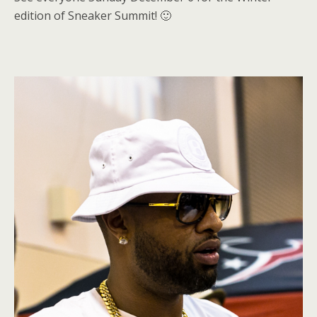
edition of Sneaker Summit! 🙂