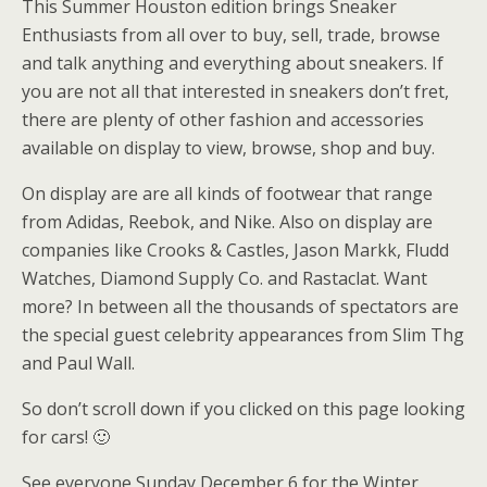
This Summer Houston edition brings Sneaker
Enthusiasts from all over to buy, sell, trade, browse
and talk anything and everything about sneakers. If
you are not all that interested in sneakers don’t fret,
there are plenty of other fashion and accessories
available on display to view, browse, shop and buy.
On display are are all kinds of footwear that range
from Adidas, Reebok, and Nike. Also on display are
companies like Crooks & Castles, Jason Markk, Fludd
Watches, Diamond Supply Co. and Rastaclat. Want
more? In between all the thousands of spectators are
the special guest celebrity appearances from Slim Thg
and Paul Wall.
So don’t scroll down if you clicked on this page looking
for cars! 🙂
See everyone Sunday December 6 for the Winter