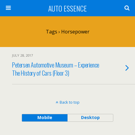
AUTO ESSENCE
Tags › Horsepower
JULY 28, 2017
Petersen Automotive Museum – Experience
The History of Cars (Floor 3)
Back to top
Mobile
Desktop