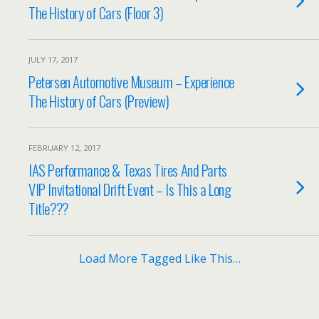
The History of Cars (Floor 3)
JULY 17, 2017
Petersen Automotive Museum – Experience
The History of Cars (Preview)
FEBRUARY 12, 2017
IAS Performance & Texas Tires And Parts
VIP Invitational Drift Event – Is This a Long
Title???
Load More Tagged Like This…