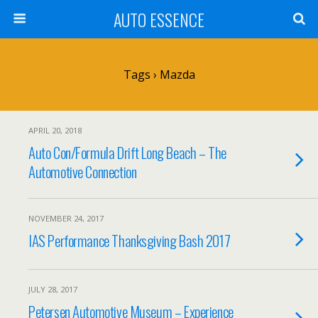
AUTO ESSENCE
Tags › Mazda
APRIL 20, 2018
Auto Con/Formula Drift Long Beach – The
Automotive Connection
NOVEMBER 24, 2017
IAS Performance Thanksgiving Bash 2017
JULY 28, 2017
Petersen Automotive Museum – Experience